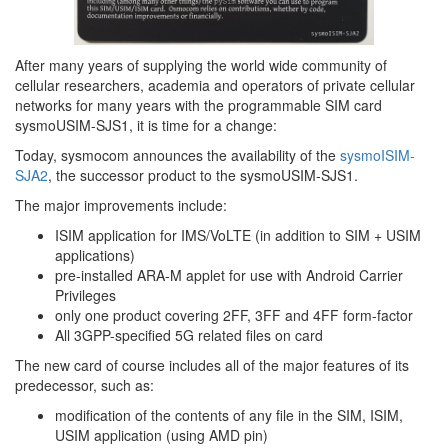
After many years of supplying the world wide community of
cellular researchers, academia and operators of private cellular
networks for many years with the programmable SIM card
sysmoUSIM-SJS1, it is time for a change:
Today, sysmocom announces the availability of the
sysmoISIM-
SJA2
, the successor product to the sysmoUSIM-SJS1.
The major improvements include:
ISIM application for IMS/VoLTE (in addition to SIM + USIM
applications)
pre-installed ARA-M applet for use with Android Carrier
Privileges
only one product covering 2FF, 3FF and 4FF form-factor
All 3GPP-specified 5G related files on card
The new card of course includes all of the major features of its
predecessor, such as:
modification of the contents of any file in the SIM, ISIM,
USIM application (using AMD pin)