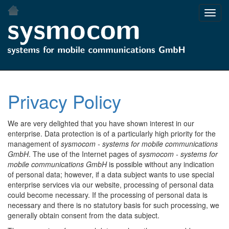
Skip
Toggl
to
navig
main
content
Privacy Policy
We are very delighted that you have shown interest in our
enterprise. Data protection is of a particularly high priority for the
management of
sysmocom - systems for mobile communications
GmbH
. The use of the Internet pages of
sysmocom - systems for
mobile communications GmbH
is possible without any indication
of personal data; however, if a data subject wants to use special
enterprise services via our website, processing of personal data
could become necessary. If the processing of personal data is
necessary and there is no statutory basis for such processing, we
generally obtain consent from the data subject.