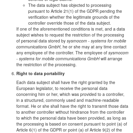
The data subject has objected to processing
pursuant to Article 21(1) of the GDPR pending the
verification whether the legitimate grounds of the
controller override those of the data subject.
If one of the aforementioned conditions is met, and a data
subject wishes to request the restriction of the processing
of personal data stored by
sysmocom - systems for mobile
communications GmbH
, he or she may at any time contact
any employee of the controller. The employee of
sysmocom
- systems for mobile communications GmbH
will arrange
the restriction of the processing.
Right to data portability
Each data subject shall have the right granted by the
European legislator, to receive the personal data
concerning him or her, which was provided to a controller,
in a structured, commonly used and machine-readable
format. He or she shall have the right to transmit those data
to another controller without hindrance from the controller
to which the personal data have been provided, as long as
the processing is based on consent pursuant to point (a) of
Article 6(1) of the GDPR or point (a) of Article 9(2) of the