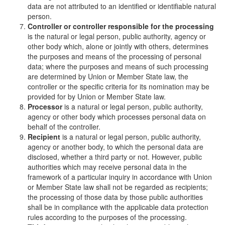
data are not attributed to an identified or identifiable natural
person.
Controller or controller responsible for the processing
is the natural or legal person, public authority, agency or
other body which, alone or jointly with others, determines
the purposes and means of the processing of personal
data; where the purposes and means of such processing
are determined by Union or Member State law, the
controller or the specific criteria for its nomination may be
provided for by Union or Member State law.
Processor
is a natural or legal person, public authority,
agency or other body which processes personal data on
behalf of the controller.
Recipient
is a natural or legal person, public authority,
agency or another body, to which the personal data are
disclosed, whether a third party or not. However, public
authorities which may receive personal data in the
framework of a particular inquiry in accordance with Union
or Member State law shall not be regarded as recipients;
the processing of those data by those public authorities
shall be in compliance with the applicable data protection
rules according to the purposes of the processing.