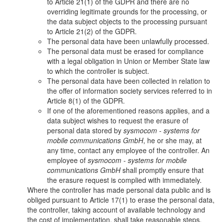
to Article 21(1) of the GDPR and there are no
overriding legitimate grounds for the processing, or
the data subject objects to the processing pursuant
to Article 21(2) of the GDPR.
The personal data have been unlawfully processed.
The personal data must be erased for compliance
with a legal obligation in Union or Member State law
to which the controller is subject.
The personal data have been collected in relation to
the offer of information society services referred to in
Article 8(1) of the GDPR.
If one of the aforementioned reasons applies, and a
data subject wishes to request the erasure of
personal data stored by
sysmocom - systems for
mobile communications GmbH
, he or she may, at
any time, contact any employee of the controller. An
employee of
sysmocom - systems for mobile
communications GmbH
shall promptly ensure that
the erasure request is complied with immediately.
Where the controller has made personal data public and is
obliged pursuant to Article 17(1) to erase the personal data,
the controller, taking account of available technology and
the cost of implementation, shall take reasonable steps,