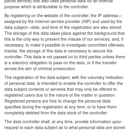
parcel service) that also uses personal data for an internal
purpose which is attributable to the controller.
By registering on the website of the controller, the IP address—
assigned by the Internet service provider (ISP) and used by the
data subject—date, and time of the registration are also stored.
The storage of this data takes place against the background that
this is the only way to prevent the misuse of our services, and, if
necessary, to make it possible to investigate committed offenses.
Insofar, the storage of this data is necessary to secure the
controller. This data is not passed on to third parties unless there
is a statutory obligation to pass on the data, or if the transfer
serves the aim of criminal prosecution.
The registration of the data subject, with the voluntary indication
of personal data, is intended to enable the controller to offer the
data subject contents or services that may only be offered to
registered users due to the nature of the matter in question.
Registered persons are free to change the personal data
specified during the registration at any time, or to have them
completely deleted from the data stock of the controller.
The data controller shall, at any time, provide information upon
request to each data subject as to what personal data are stored