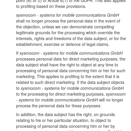
point (e) or (f) of Article 6(1) of the GDPR. This also applies
to profiling based on these provisions.
sysmocom - systems for mobile communications GmbH
shall no longer process the personal data in the event of
the objection, unless we can demonstrate compelling
legitimate grounds for the processing which override the
interests, rights and freedoms of the data subject, or for the
establishment, exercise or defence of legal claims.
If
sysmocom - systems for mobile communications GmbH
processes personal data for direct marketing purposes, the
data subject shall have the right to object at any time to
processing of personal data concerning him or her for such
marketing. This applies to profiling to the extent that it is
related to such direct marketing. If the data subject objects
to
sysmocom - systems for mobile communications GmbH
to the processing for direct marketing purposes,
sysmocom
- systems for mobile communications GmbH
will no longer
process the personal data for these purposes.
In addition, the data subject has the right, on grounds
relating to his or her particular situation, to object to
processing of personal data concerning him or her by