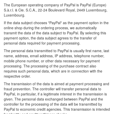
The European operating company of PayPal is PayPal (Europe)
S.à.r.l. & Cie. S.C.A., 22-24 Boulevard Royal, 2449 Luxembourg,
Luxembourg.
If the data subject chooses "PayPal" as the payment option in the
online shop during the ordering process, we automatically
transmit the data of the data subject to PayPal. By selecting this
payment option, the data subject agrees to the transfer of
personal data required for payment processing.
The personal data transmitted to PayPal is usually first name, last
name, address, email address, IP address, telephone number,
mobile phone number, or other data necessary for payment
processing. The processing of the purchase contract also
requires such personal data, which are in connection with the
respective order.
The transmission of the data is aimed at payment processing and
fraud prevention. The controller will transfer personal data to
PayPal, in particular, if a legitimate interest in the transmission is
given. The personal data exchanged between PayPal and the
controller for the processing of the data will be transmitted by
PayPal to economic credit agencies. This transmission is intended