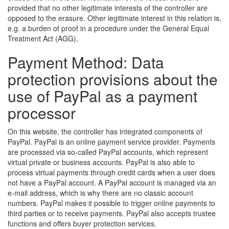
provided that no other legitimate interests of the controller are
opposed to the erasure. Other legitimate interest in this relation is,
e.g. a burden of proof in a procedure under the General Equal
Treatment Act (AGG).
Payment Method: Data
protection provisions about the
use of PayPal as a payment
processor
On this website, the controller has integrated components of
PayPal. PayPal is an online payment service provider. Payments
are processed via so-called PayPal accounts, which represent
virtual private or business accounts. PayPal is also able to
process virtual payments through credit cards when a user does
not have a PayPal account. A PayPal account is managed via an
e-mail address, which is why there are no classic account
numbers. PayPal makes it possible to trigger online payments to
third parties or to receive payments. PayPal also accepts trustee
functions and offers buyer protection services.