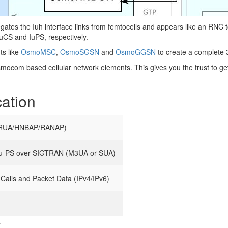
 the Iuh interface links from femtocells and appears like an RNC
CS and IuPS, respectively.
s like
OsmoMSC
,
OsmoSGSN
and
OsmoGGSN
to create a complete 
Osmocom based cellular network elements. This gives you the trust to ge
cation
(RUA/HNBAP/RANAP)
Iu-PS over SIGTRAN (M3UA or SUA)
Calls and Packet Data (IPv4/IPv6)
.