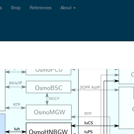
s
Shop
References
About