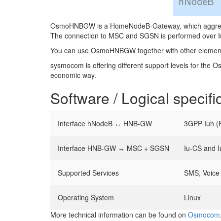
OsmoHNBGW is a HomeNodeB-Gateway, which aggregates
The connection to MSC and SGSN is performed over Iu
You can use OsmoHNBGW together with other element
sysmocom is offering different support levels for the 
economic way.
Software / Logical specifi
Interface hNodeB ↔ HNB-GW
3GPP Iuh 
Interface HNB-GW ↔ MSC + SGSN
Iu-CS and 
Supported Services
SMS, Voice 
Operating System
Linux
More technical information can be found on
Osmocom