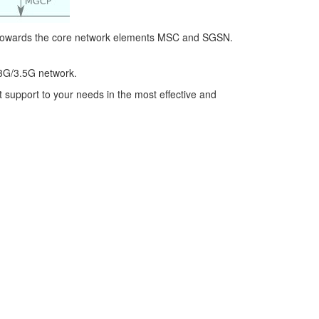
 towards the core network elements MSC and SGSN.
3G/3.5G network.
t support to your needs in the most effective and