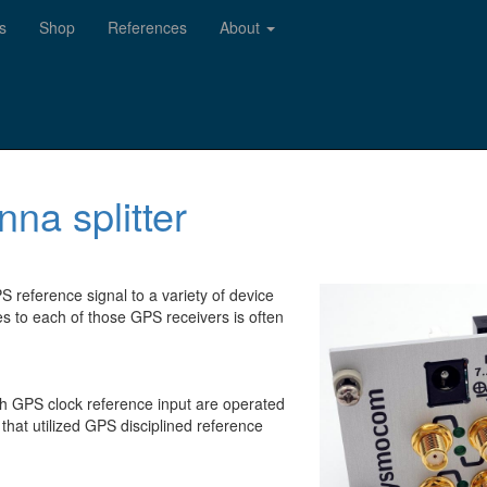
s
Shop
References
About
na splitter
S reference signal to a variety of device
es to each of those GPS receivers is often
th GPS clock reference input are operated
that utilized GPS disciplined reference