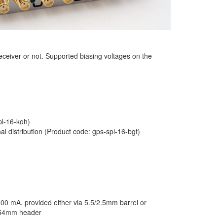
eceiver or not. Supported biasing voltages on the
pl-16-koh)
al distribution (Product code: gps-spl-16-bgt)
00 mA, provided either via 5.5/2.5mm barrel or
2.54mm header