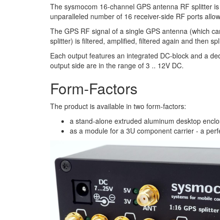
The sysmocom 16-channel GPS antenna RF splitter is th
unparalleled number of 16 receiver-side RF ports allow
The GPS RF signal of a single GPS antenna (which ca
splitter) is filtered, amplified, filtered again and then s
Each output features an integrated DC-block and a dedi
output side are in the range of 3 .. 12V DC.
Form-Factors
The product is available in two form-factors:
a stand-alone extruded aluminum desktop enclosu
as a module for a 3U component carrier - a perfec