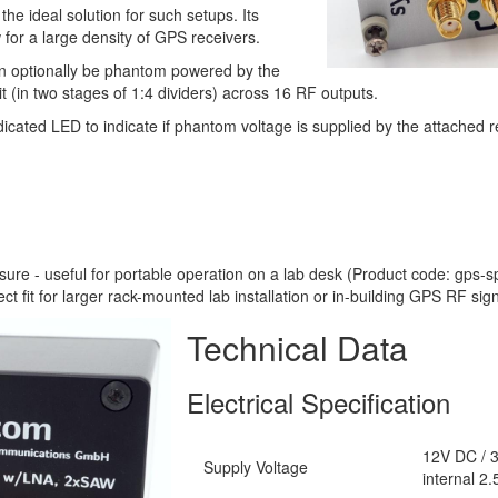
e ideal solution for such setups. Its
 for a large density of GPS receivers.
n optionally be phantom powered by the
plit (in two stages of 1:4 dividers) across 16 RF outputs.
cated LED to indicate if phantom voltage is supplied by the attached r
re - useful for portable operation on a lab desk (Product code: gps-s
t fit for larger rack-mounted lab installation or in-building GPS RF sign
Technical Data
Electrical Specification
12V DC / 3
Supply Voltage
internal 