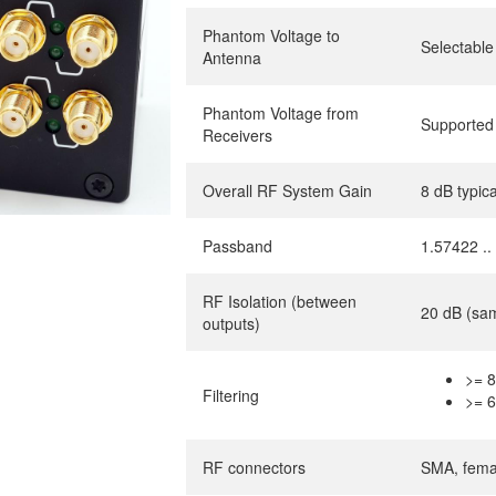
Phantom Voltage to
Selectable
Antenna
Phantom Voltage from
Supported
Receivers
Overall RF System Gain
8 dB typi
Passband
1.57422 .
RF Isolation (between
20 dB (same
outputs)
>= 8
Filtering
>= 6
RF connectors
SMA, fema