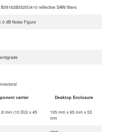
B39162B3520U410 reflective SAW filters
1.0 dB Noise Figure
centigrade
nnectors!
ponent carrier
Desktop Enclosure
.8 mm (10 DU) x 45
105 mm x 65 mm x 53
mm