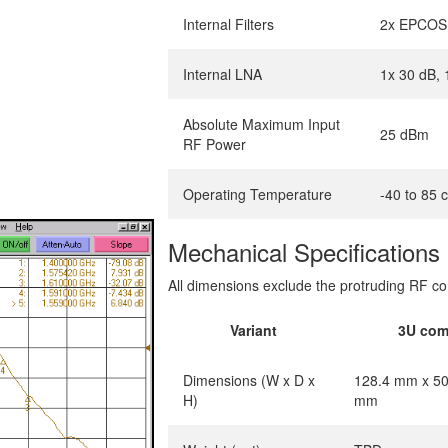
Internal Filters
2x EPCOS 
Internal LNA
1x 30 dB, 
Absolute Maximum Input
25 dBm
RF Power
Operating Temperature
-40 to 85 
Mechanical Specifications
All dimensions exclude the protruding RF co
Variant
3U com
Dimensions (W x D x
128.4 mm x 50
H)
mm