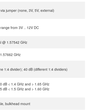
 via jumper (none, 3V, 5V, external)
 range from 3V .. 12V DC
cal @ 1.57542 GHz
. 1.57662 GHz
 1:4 divider); 40 dB (different 1:4 dividers)
0 dB < 1.4 GHz and > 1.65 GHz
5 dB < 1.5 GHz and > 1.60 GHz
le, bulkhead mount