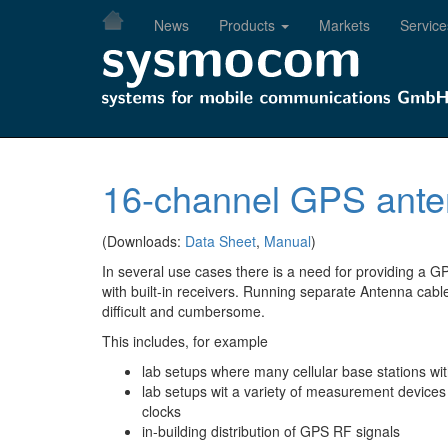
Skip
News
Products
Markets
Service
to
main
content
16-channel GPS anten
(Downloads:
Data Sheet
,
Manual
)
In several use cases there is a need for providing a GP
with built-in receivers. Running separate Antenna cabl
difficult and cumbersome.
This includes, for example
lab setups where many cellular base stations wi
lab setups wit a variety of measurement devices 
clocks
in-building distribution of GPS RF signals