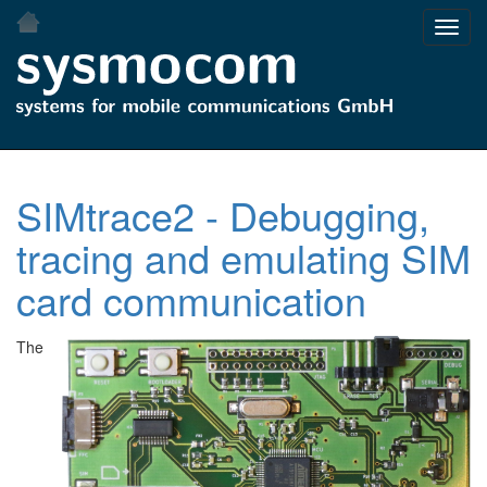
Skip
Toggl
to
navig
main
content
SIMtrace2 - Debugging,
tracing and emulating SIM
card communication
The