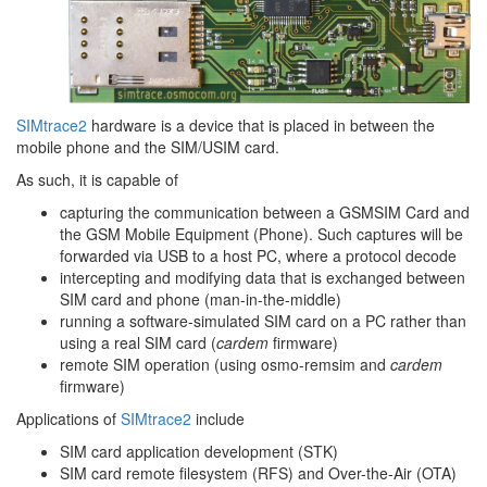
SIMtrace2
hardware is a device that is placed in between the
mobile phone and the SIM/USIM card.
As such, it is capable of
capturing the communication between a GSMSIM Card and
the GSM Mobile Equipment (Phone). Such captures will be
forwarded via USB to a host PC, where a protocol decode
intercepting and modifying data that is exchanged between
SIM card and phone (man-in-the-middle)
running a software-simulated SIM card on a PC rather than
using a real SIM card (
cardem
firmware)
remote SIM operation (using osmo-remsim and
cardem
firmware)
Applications of
SIMtrace2
include
SIM card application development (STK)
SIM card remote filesystem (RFS) and Over-the-Air (OTA)