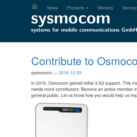
Skip
News
Products
Markets
Service
to
main
content
Contribute to Osmoco
sysmocom
2016-12-29
In 2016, Osmocom gained initial 3.5G support. This m
needs more contributors: Become an active member in
general public. Let us know how you would help us imp