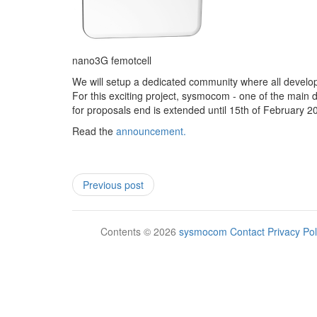
nano3G femotcell
We will setup a dedicated community where all develop
For this exciting project, sysmocom - one of the main d
for proposals end is extended until 15th of February 
Read the
announcement.
Previous post
Contents © 2026
sysmocom
Contact
Privacy Pol