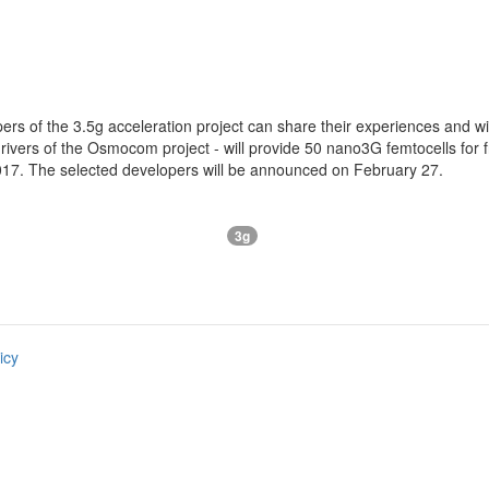
ers of the 3.5g acceleration project can share their experiences and 
rivers of the Osmocom project - will provide 50 nano3G femtocells for f
2017. The selected developers will be announced on February 27.
3g
icy