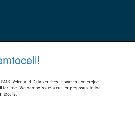
emtocell!
 SMS, Voice and Data services. However, the project
r free. We hereby issue a call for proposals to the
mtocells.