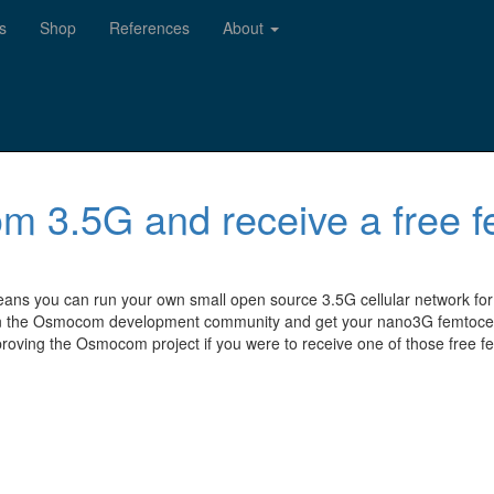
s
Shop
References
About
m 3.5G and receive a free f
eans you can run your own small open source 3.5G cellular network for
 the Osmocom development community and get your nano3G femtocell fo
roving the Osmocom project if you were to receive one of those free fe