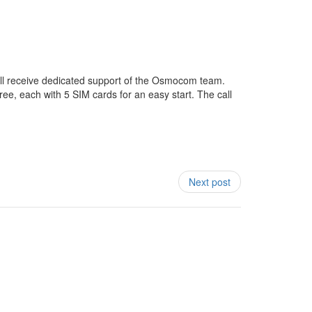
will receive dedicated support of the Osmocom team.
ree, each with 5 SIM cards for an easy start. The call
Next post